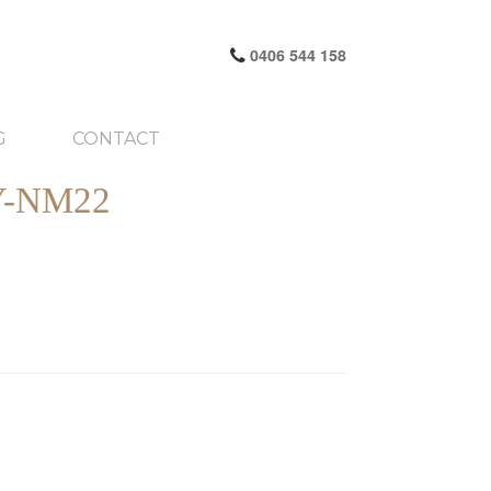
0406 544 158
G
CONTACT
-NM22