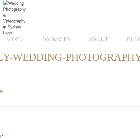
VIDEO
PACKAGES
ABOUT
BLO
EY-WEDDING-PHOTOGRAPHY
ed
*