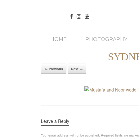
HOME
PHOTOGRAPHY
SYDN
← Previous
Next →
Leave a Reply
Your email address will not be published.
Required fields are mark