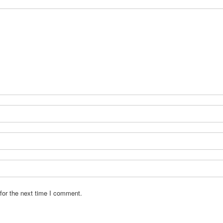
for the next time I comment.