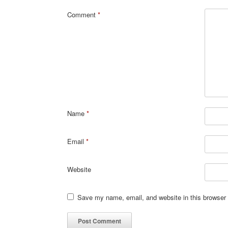
Comment
*
Name
*
Email
*
Website
Save my name, email, and website in this browser 