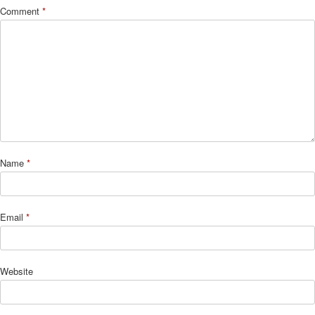
Comment
*
Name
*
Email
*
Website