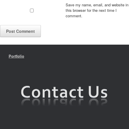
Save my name, email, and website in
this browser for the next time I
comment.
Portfolio