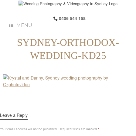
0406 544 158
MENU
SYDNEY-ORTHODOX-
WEDDING-KD25
Leave a Reply
Your email address will not be published.
Required fields are marked
*