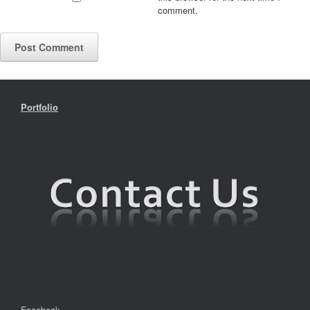
comment.
Portfolio
Facebook