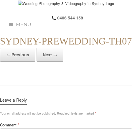
0406 544 158
MENU
SYDNEY-PREWEDDING-TH07
← Previous
Next →
Leave a Reply
Your email address will not be published.
Required fields are marked
*
Comment
*