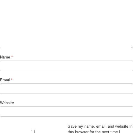
Name
*
Email
*
Website
Save my name, email, and website in
this browser for the next time I