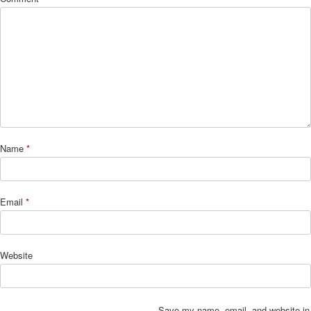
Name
*
Email
*
Website
Save my name, email, and website in