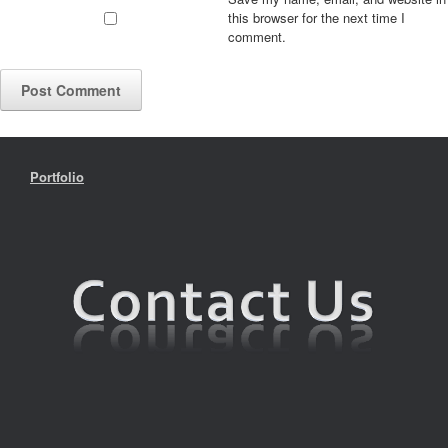
this browser for the next time I
comment.
Portfolio