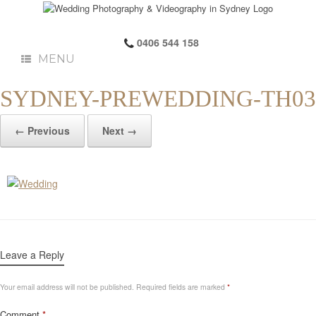
0406 544 158
MENU
SYDNEY-PREWEDDING-TH03
← Previous
Next →
Leave a Reply
Your email address will not be published.
Required fields are marked
*
Comment
*