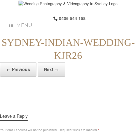
0406 544 158
MENU
SYDNEY-INDIAN-WEDDING-
KJR26
← Previous
Next →
Leave a Reply
Your email address will not be published.
Required fields are marked
*