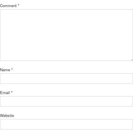
Comment
*
Name
*
Email
*
Website