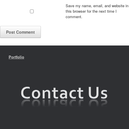
Save my name, email, and website in
this browser for the next time I
comment.
Portfolio