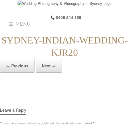
0406 544 158
MENU
SYDNEY-INDIAN-WEDDING-
KJR20
← Previous
Next →
Leave a Reply
Your email address will not be published.
Required fields are marked
*