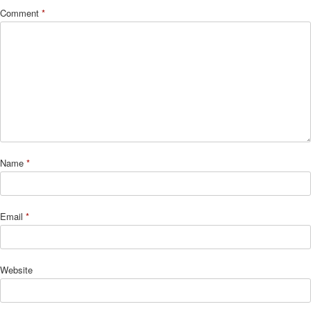
Comment
*
Name
*
Email
*
Website