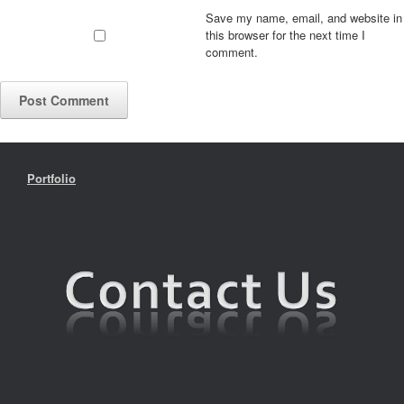
Save my name, email, and website in
this browser for the next time I
comment.
Portfolio