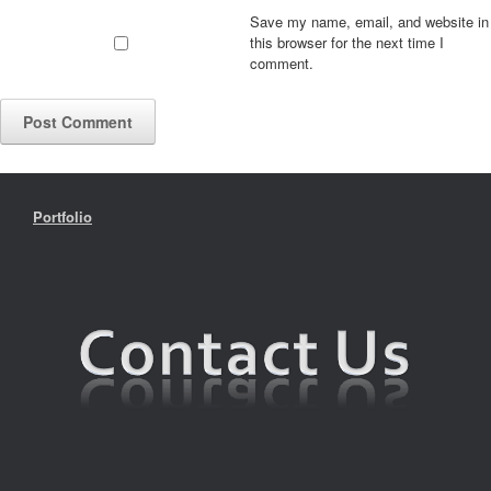
Save my name, email, and website in
this browser for the next time I
comment.
Portfolio