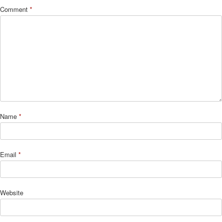
Comment
*
Name
*
Email
*
Website