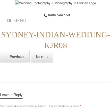
0406 544 158
MENU
SYDNEY-INDIAN-WEDDING-
KJR08
← Previous
Next →
Leave a Reply
Your email address will not be published.
Required fields are marked
*