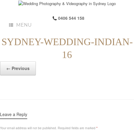
0406 544 158
MENU
SYDNEY-WEDDING-INDIAN-
16
← Previous
Leave a Reply
Your email address will not be published.
Required fields are marked
*