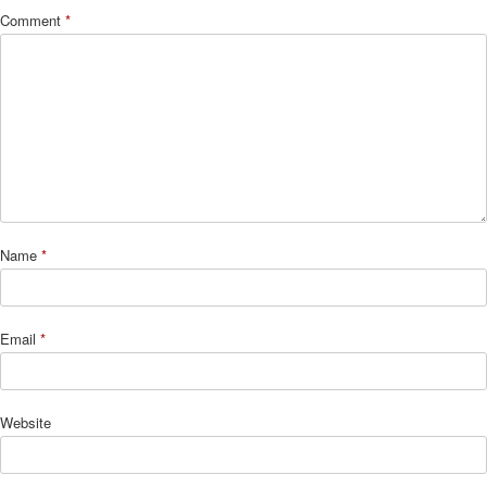
Comment
*
Name
*
Email
*
Website