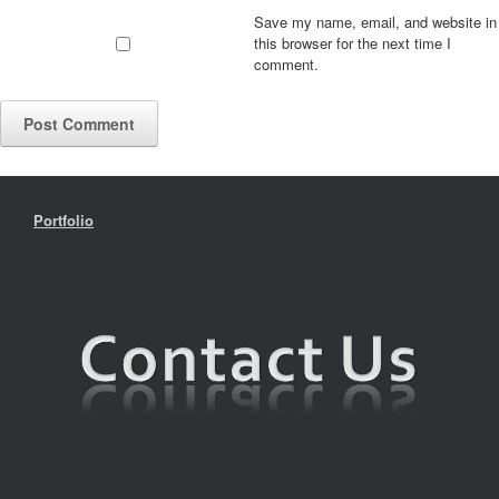
Save my name, email, and website in
this browser for the next time I
comment.
Portfolio