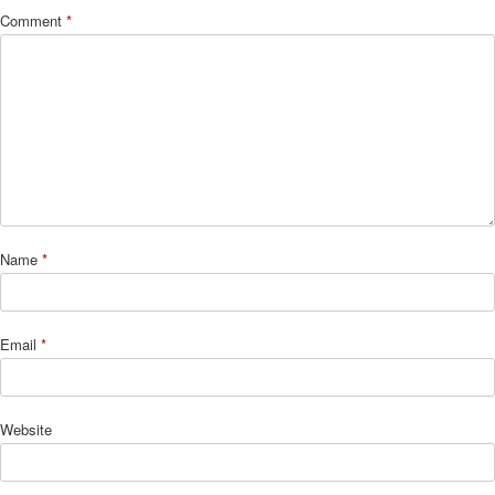
Comment
*
Name
*
Email
*
Website