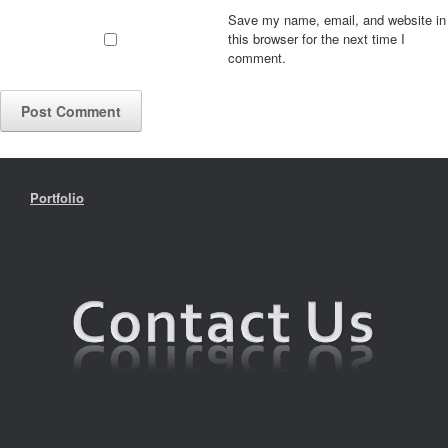
Save my name, email, and website in
this browser for the next time I
comment.
Portfolio