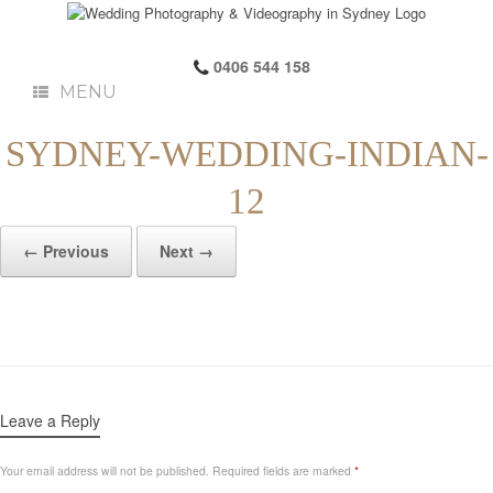
0406 544 158
MENU
SYDNEY-WEDDING-INDIAN-
12
← Previous
Next →
Leave a Reply
Your email address will not be published.
Required fields are marked
*