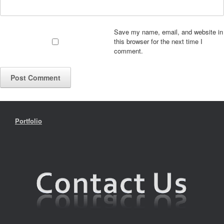
Save my name, email, and website in
this browser for the next time I
comment.
Portfolio