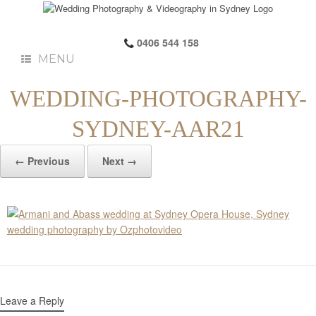
0406 544 158
MENU
WEDDING-PHOTOGRAPHY-
SYDNEY-AAR21
← Previous
Next →
Leave a Reply