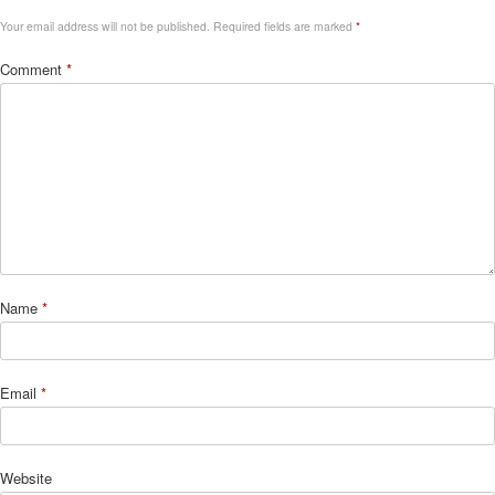
Your email address will not be published.
Required fields are marked
*
Comment
*
Name
*
Email
*
Website