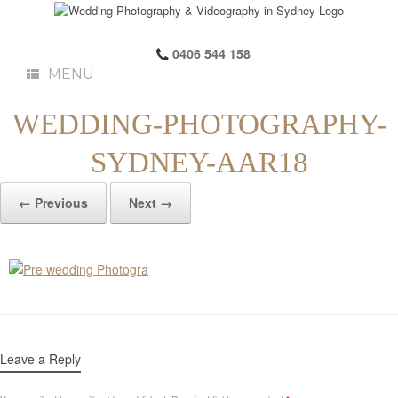
0406 544 158
MENU
WEDDING-PHOTOGRAPHY-
SYDNEY-AAR18
← Previous
Next →
Leave a Reply