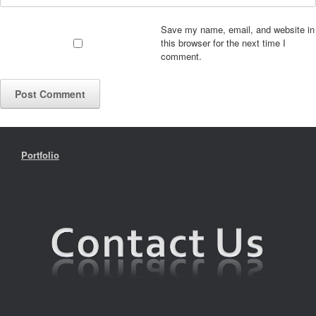
Save my name, email, and website in
this browser for the next time I
comment.
Portfolio