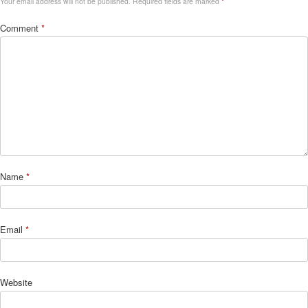
Your email address will not be published.
Required fields are marked
*
Comment
*
Name
*
Email
*
Website