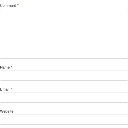
Comment
*
Name
*
Email
*
Website