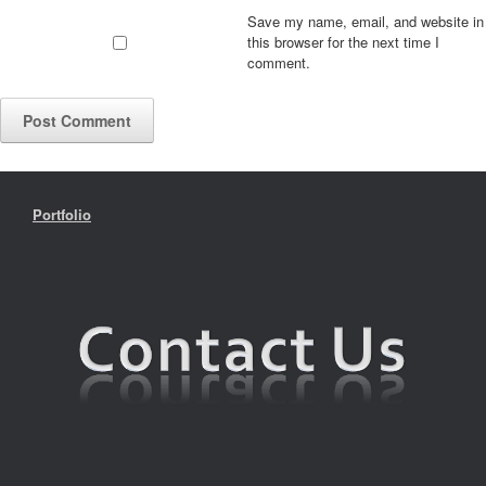
Save my name, email, and website in
this browser for the next time I
comment.
Portfolio