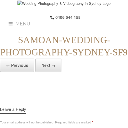
0406 544 158
MENU
SAMOAN-WEDDING-
PHOTOGRAPHY-SYDNEY-SF9
← Previous
Next →
Leave a Reply
Your email address will not be published.
Required fields are marked
*