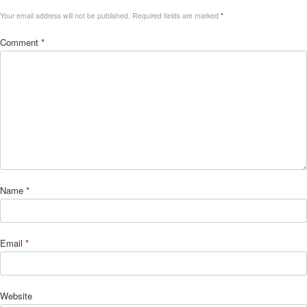
Your email address will not be published.
Required fields are marked
*
Comment
*
Name
*
Email
*
Website