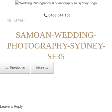
0406 544 158
MENU
SAMOAN-WEDDING-
PHOTOGRAPHY-SYDNEY-
SF35
← Previous
Next →
Leave a Reply