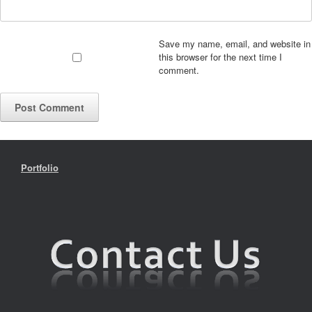
Save my name, email, and website in
this browser for the next time I
comment.
Portfolio