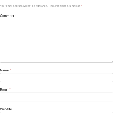
Your email address will not be published.
Required fields are marked
*
Comment
*
Name
*
Email
*
Website