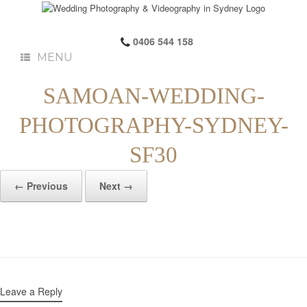
0406 544 158
MENU
SAMOAN-WEDDING-
PHOTOGRAPHY-SYDNEY-
SF30
← Previous
Next →
Leave a Reply