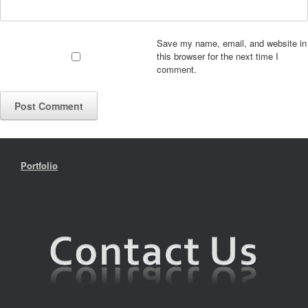
Save my name, email, and website in
this browser for the next time I
comment.
Portfolio