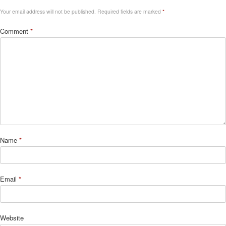
Your email address will not be published.
Required fields are marked
*
Comment
*
Name
*
Email
*
Website