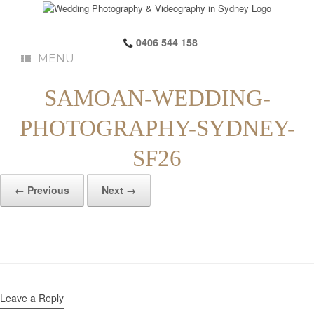
0406 544 158
MENU
SAMOAN-WEDDING-
PHOTOGRAPHY-SYDNEY-
SF26
← Previous
Next →
Leave a Reply