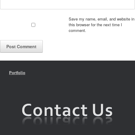
Save my name, email, and website in
this browser for the next time I
comment.
Portfolio