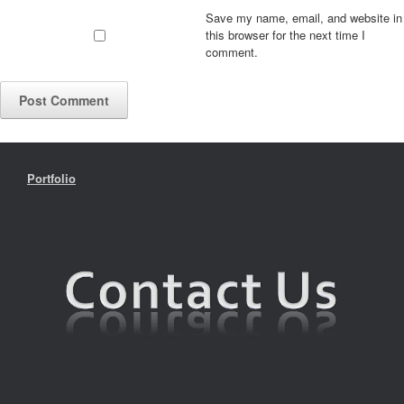
Save my name, email, and website in
this browser for the next time I
comment.
Portfolio