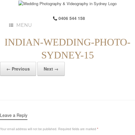
0406 544 158
MENU
INDIAN-WEDDING-PHOTO-
SYDNEY-15
← Previous
Next →
Leave a Reply
Your email address will not be published.
Required fields are marked
*