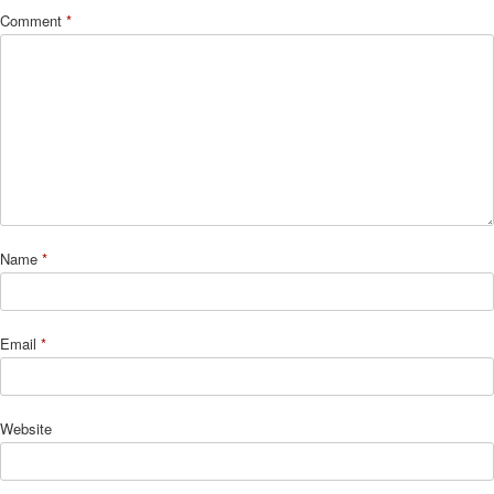
Comment
*
Name
*
Email
*
Website