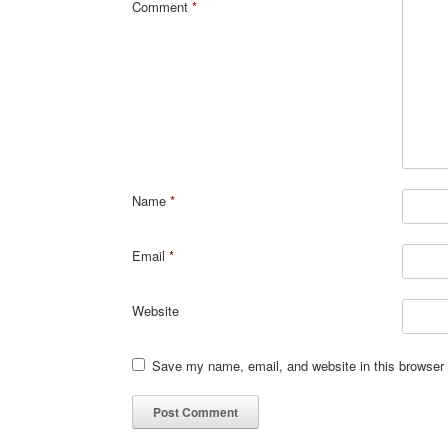
Comment
*
Name
*
Email
*
Website
Save my name, email, and website in this browser 