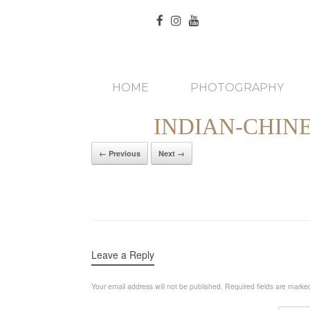
HOME
PHOTOGRAPHY
INDIAN-CHIN
← Previous
Next →
Leave a Reply
Your email address will not be published.
Required fields are mark