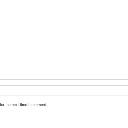
for the next time I comment.