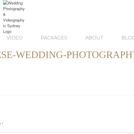
VIDEO
PACKAGES
ABOUT
BLO
ESE-WEDDING-PHOTOGRAPH
ed
*