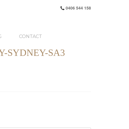
0406 544 158
G
CONTACT
Y-SYDNEY-SA3