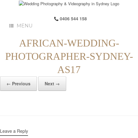
0406 544 158
MENU
AFRICAN-WEDDING-
PHOTOGRAPHER-SYDNEY-
AS17
← Previous
Next →
Leave a Reply