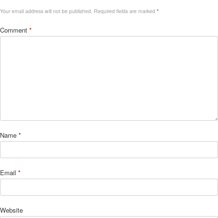
Your email address will not be published.
Required fields are marked
*
Comment
*
Name
*
Email
*
Website