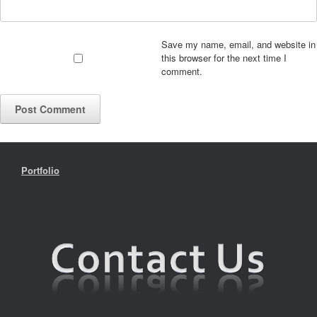
Save my name, email, and website in
this browser for the next time I
comment.
Portfolio