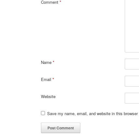
Comment
*
Name
*
Email
*
Website
Save my name, email, and website in this browser 