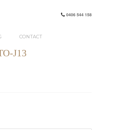
0406 544 158
G
CONTACT
O-J13