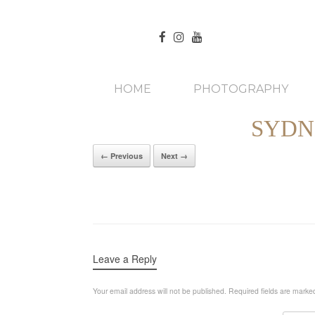
HOME
PHOTOGRAPHY
SYDN
← Previous
Next →
Leave a Reply
Your email address will not be published.
Required fields are mark