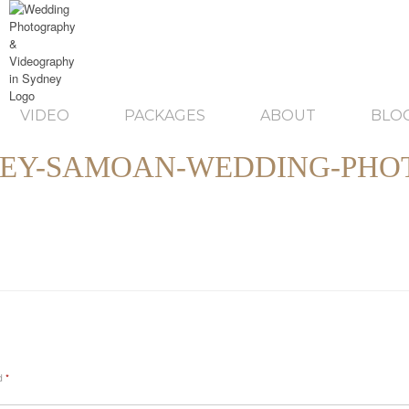
VIDEO
PACKAGES
ABOUT
BLO
EY-SAMOAN-WEDDING-PHOT
ed
*