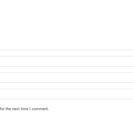
for the next time I comment.