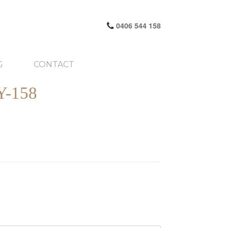
0406 544 158
G
CONTACT
-158