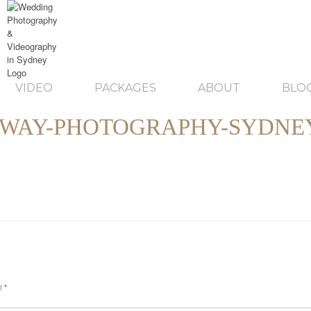
VIDEO
PACKAGES
ABOUT
BLO
WAY-PHOTOGRAPHY-SYDNEY
ed
*