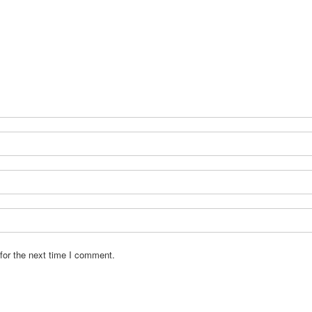
for the next time I comment.