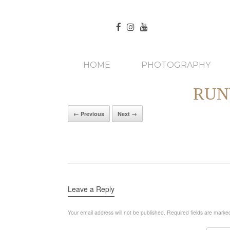
HOME
PHOTOGRAPHY
RUN
← Previous
Next →
Leave a Reply
Your email address will not be published.
Required fields are mark