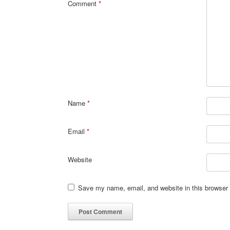
Comment
*
Name
*
Email
*
Website
Save my name, email, and website in this browser 