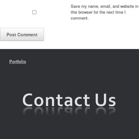
Save my name, email, and website in
this browser for the next time I
comment.
Portfolio