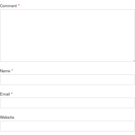
Comment
*
Name
*
Email
*
Website