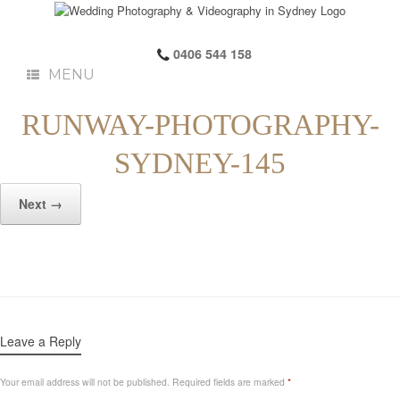
0406 544 158
MENU
RUNWAY-PHOTOGRAPHY-
SYDNEY-145
Next →
Leave a Reply
Your email address will not be published.
Required fields are marked
*