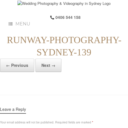
0406 544 158
MENU
RUNWAY-PHOTOGRAPHY-
SYDNEY-139
← Previous
Next →
Leave a Reply
Your email address will not be published.
Required fields are marked
*