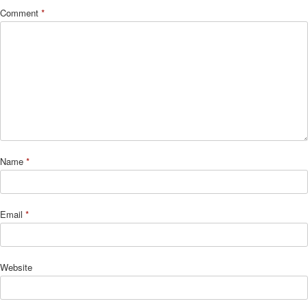
Comment
*
Name
*
Email
*
Website