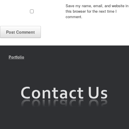
Save my name, email, and website in
this browser for the next time I
comment.
Portfolio