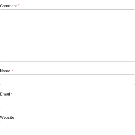
Comment
*
Name
*
Email
*
Website