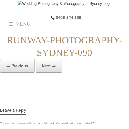
0406 544 158
MENU
RUNWAY-PHOTOGRAPHY-
SYDNEY-090
← Previous
Next →
Leave a Reply
Your email address will not be published.
Required fields are marked
*