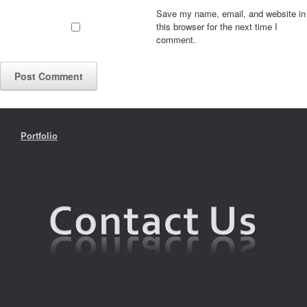
Save my name, email, and website in
this browser for the next time I
comment.
Portfolio