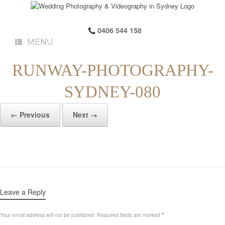
0406 544 158
MENU
RUNWAY-PHOTOGRAPHY-
SYDNEY-080
← Previous
Next →
Leave a Reply
Your email address will not be published.
Required fields are marked
*