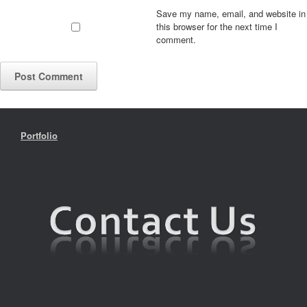
Save my name, email, and website in
this browser for the next time I
comment.
Portfolio