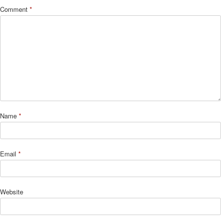
Comment
*
Name
*
Email
*
Website