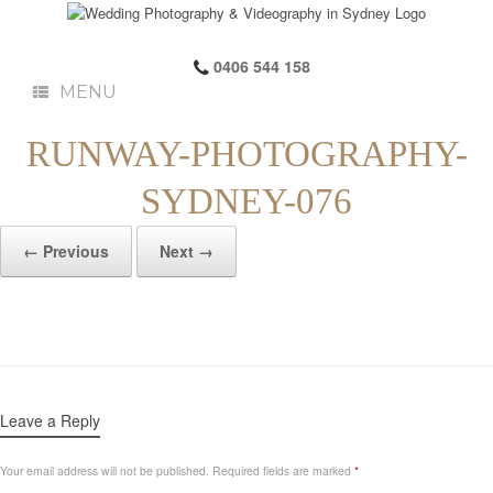
0406 544 158
MENU
RUNWAY-PHOTOGRAPHY-
SYDNEY-076
← Previous
Next →
Leave a Reply
Your email address will not be published.
Required fields are marked
*