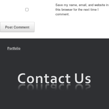
Save my name, email, and website in
this browser for the next time I
comment.
Portfolio