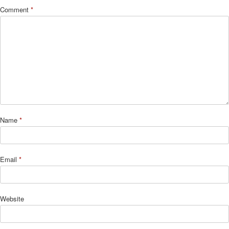
Comment
*
Name
*
Email
*
Website