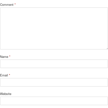
Comment
*
Name
*
Email
*
Website