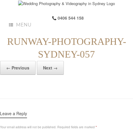
0406 544 158
MENU
RUNWAY-PHOTOGRAPHY-
SYDNEY-057
← Previous
Next →
Leave a Reply
Your email address will not be published.
Required fields are marked
*