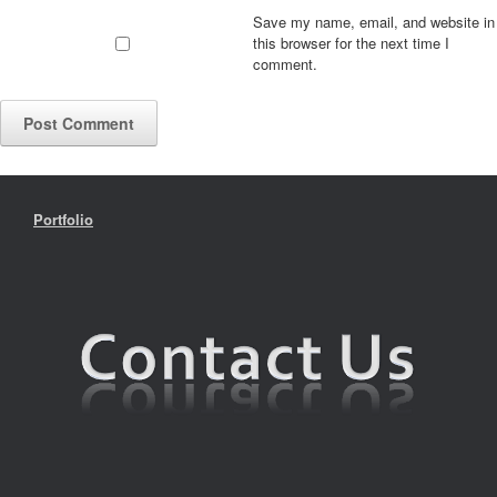
Save my name, email, and website in
this browser for the next time I
comment.
Portfolio