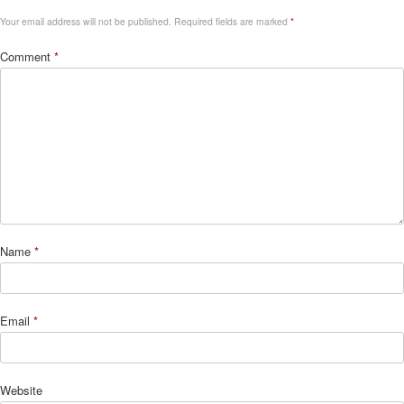
Your email address will not be published.
Required fields are marked
*
Comment
*
Name
*
Email
*
Website