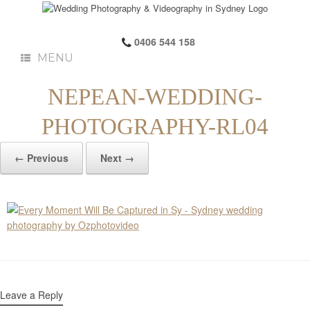
0406 544 158
MENU
NEPEAN-WEDDING-
PHOTOGRAPHY-RL04
← Previous
Next →
Leave a Reply