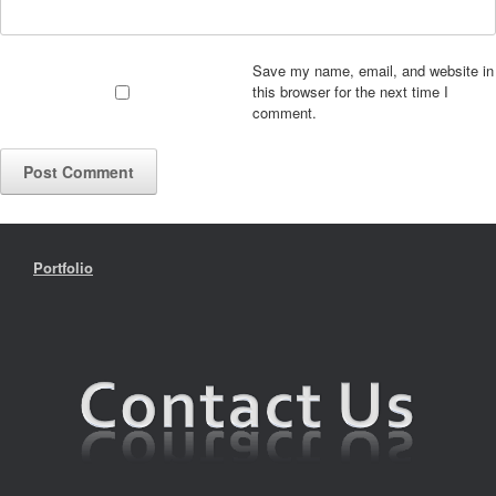
Save my name, email, and website in
this browser for the next time I
comment.
Portfolio