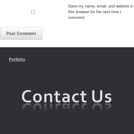
Save my name, email, and website in
this browser for the next time I
comment.
Portfolio