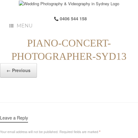
0406 544 158
MENU
PIANO-CONCERT-
PHOTOGRAPHER-SYD13
← Previous
Leave a Reply
Your email address will not be published.
Required fields are marked
*