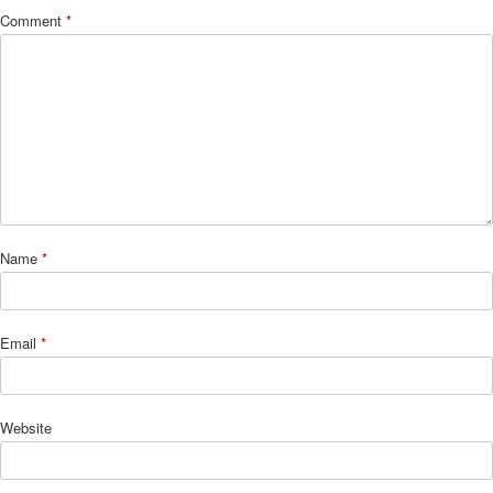
Comment
*
Name
*
Email
*
Website