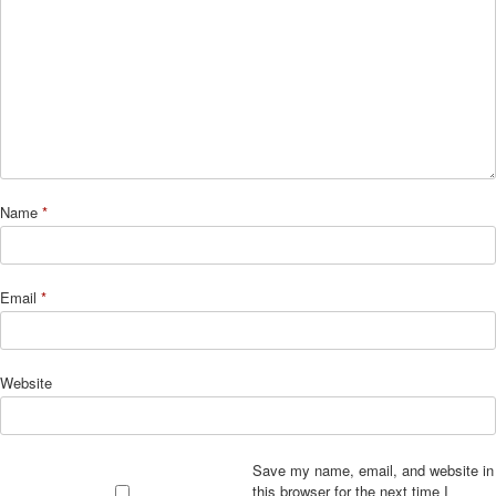
Name
*
Email
*
Website
Save my name, email, and website in
this browser for the next time I