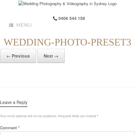
0406 544 158
MENU
WEDDING-PHOTO-PRESET3
← Previous
Next →
Leave a Reply
Your email address will not be published.
Required fields are marked
*
Comment
*