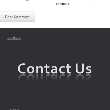
comment.
Portfolio
Facebook