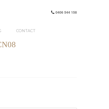
0406 544 158
G
CONTACT
CN08