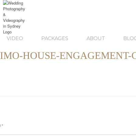
VIDEO
PACKAGES
ABOUT
BLO
IMO-HOUSE-ENGAGEMENT-
ed
*