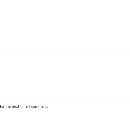
for the next time I comment.