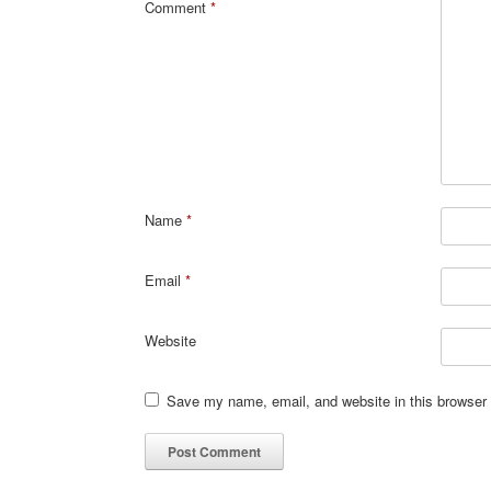
Comment
*
Name
*
Email
*
Website
Save my name, email, and website in this browser 