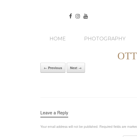
HOME
PHOTOGRAPHY
OTT
← Previous
Next →
Leave a Reply
Your email address will not be published.
Required fields are mark