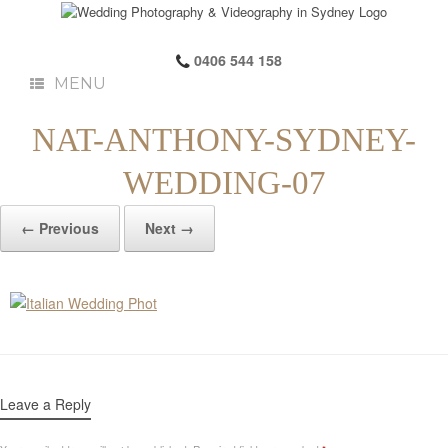
0406 544 158
MENU
NAT-ANTHONY-SYDNEY-
WEDDING-07
← Previous
Next →
Leave a Reply