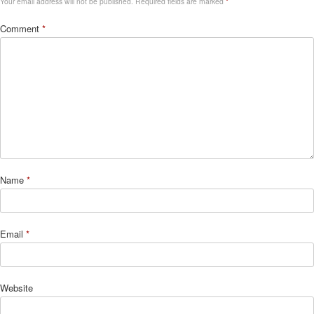
Your email address will not be published.
Required fields are marked
*
Comment
*
Name
*
Email
*
Website