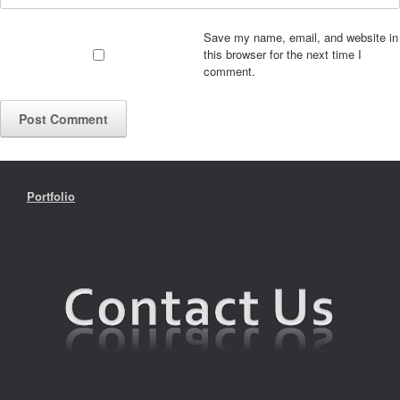
Save my name, email, and website in
this browser for the next time I
comment.
Portfolio