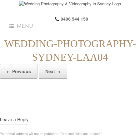
0406 544 158
MENU
WEDDING-PHOTOGRAPHY-
SYDNEY-LAA04
← Previous
Next →
Leave a Reply
Your email address will not be published.
Required fields are marked
*