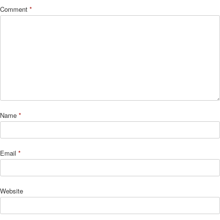
Comment
*
Name
*
Email
*
Website