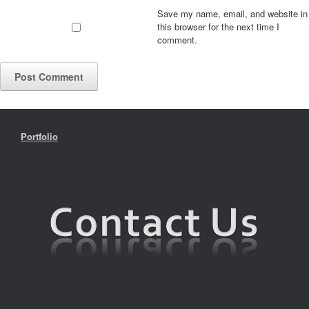
Save my name, email, and website in
this browser for the next time I
comment.
Portfolio