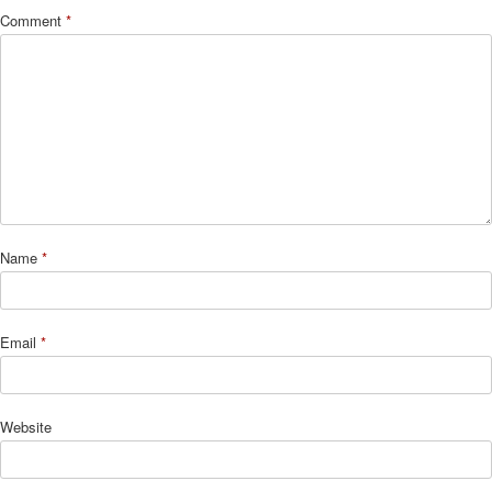
Comment
*
Name
*
Email
*
Website