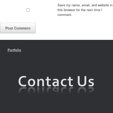
Save my name, email, and website in
this browser for the next time I
comment.
Portfolio