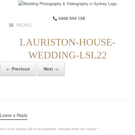
0406 544 158
MENU
LAURISTON-HOUSE-
WEDDING-LSL22
← Previous
Next →
Leave a Reply
Your email address will not be published.
Required fields are marked
*