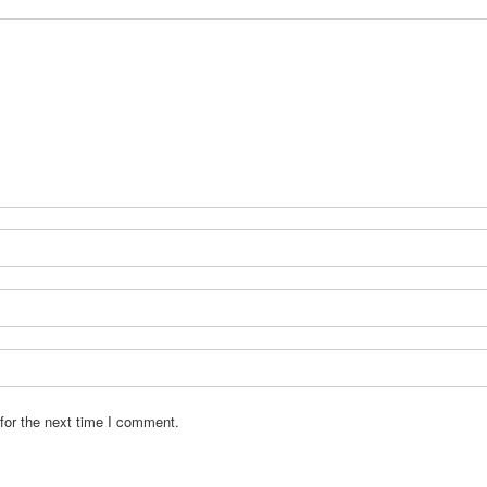
for the next time I comment.