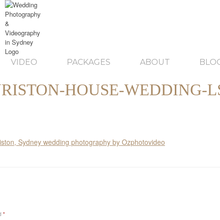
VIDEO
PACKAGES
ABOUT
BLO
RISTON-HOUSE-WEDDING-L
ed
*