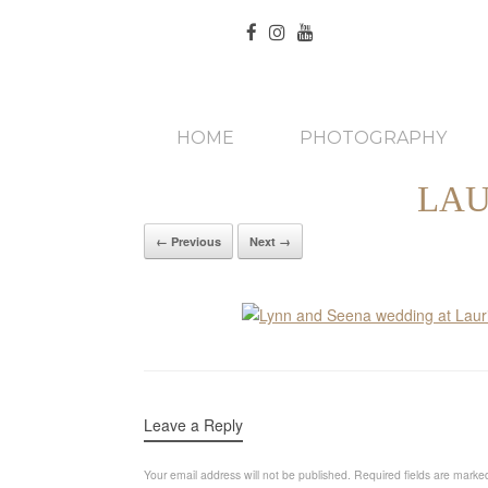
HOME
PHOTOGRAPHY
LAU
← Previous
Next →
Leave a Reply
Your email address will not be published.
Required fields are mark