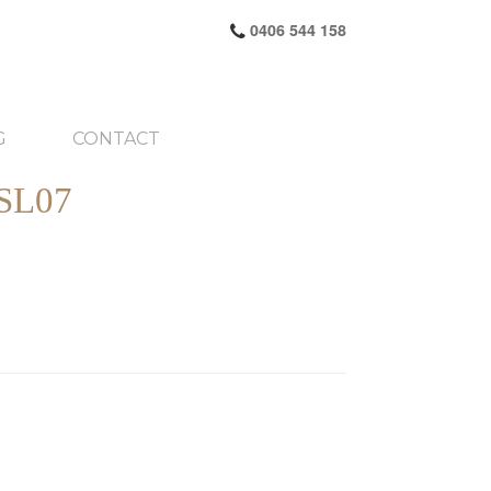
0406 544 158
G
CONTACT
SL07