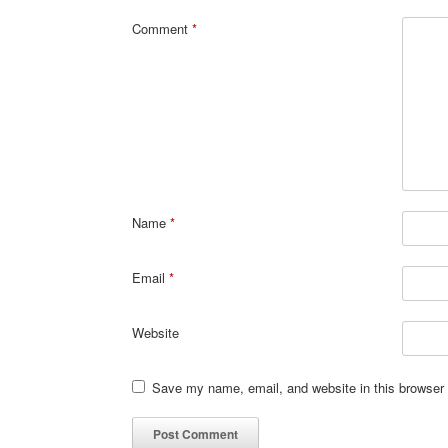
Comment
*
Name
*
Email
*
Website
Save my name, email, and website in this browser 