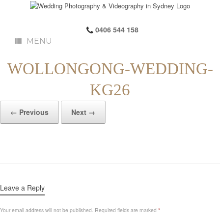
0406 544 158
MENU
WOLLONGONG-WEDDING-
KG26
← Previous
Next →
Leave a Reply
Your email address will not be published.
Required fields are marked
*