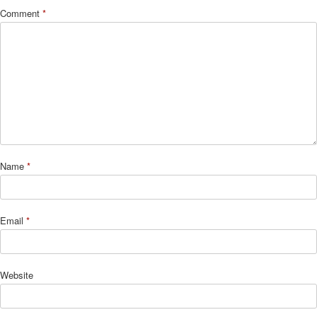
Comment
*
Name
*
Email
*
Website