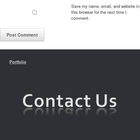
Save my name, email, and website in
this browser for the next time I
comment.
Portfolio