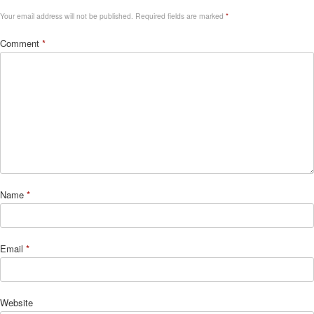
Your email address will not be published.
Required fields are marked
*
Comment
*
Name
*
Email
*
Website