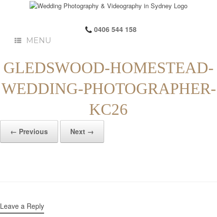
0406 544 158
MENU
GLEDSWOOD-HOMESTEAD-
WEDDING-PHOTOGRAPHER-
KC26
← Previous
Next →
Leave a Reply