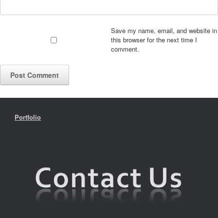
Save my name, email, and website in
this browser for the next time I
comment.
Portfolio