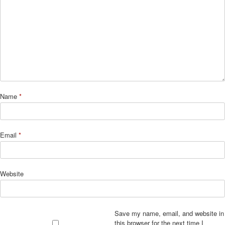
Name
*
Email
*
Website
Save my name, email, and website in
this browser for the next time I