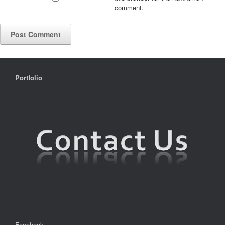
comment.
Portfolio
Facebook