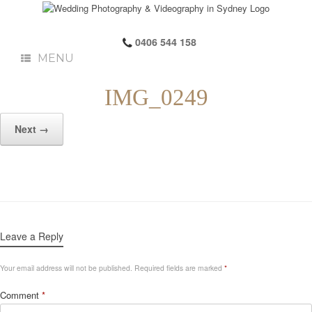
0406 544 158
MENU
IMG_0249
Next →
Leave a Reply
Your email address will not be published.
Required fields are marked
*
Comment
*