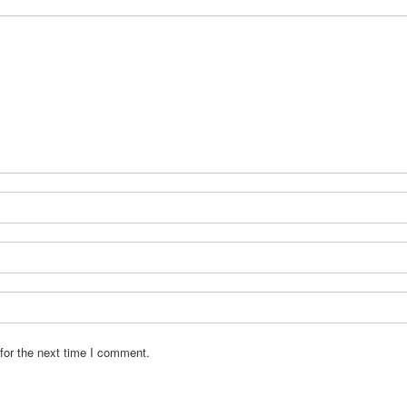
for the next time I comment.