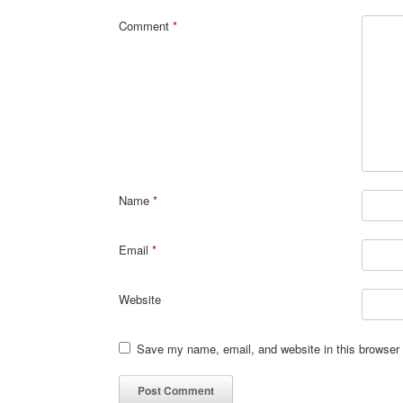
Comment
*
Name
*
Email
*
Website
Save my name, email, and website in this browser 