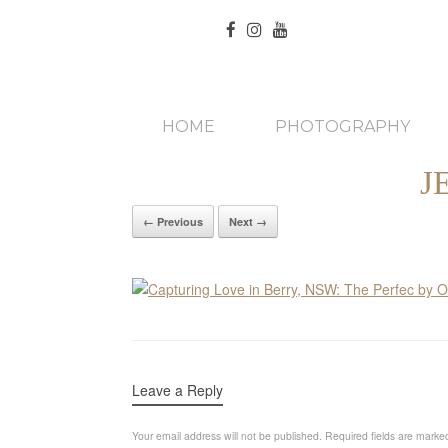
HOME
PHOTOGRAPHY
J
← Previous
Next →
Leave a Reply
Your email address will not be published.
Required fields are mark