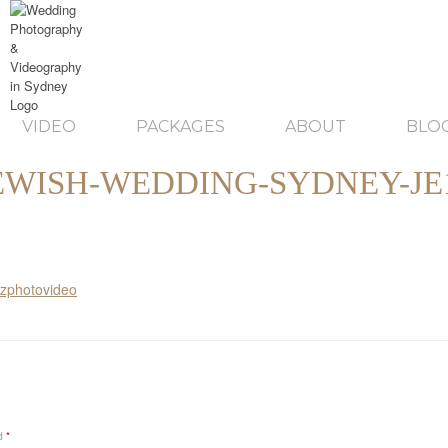
VIDEO
PACKAGES
ABOUT
BLO
EWISH-WEDDING-SYDNEY-JE
ed
*