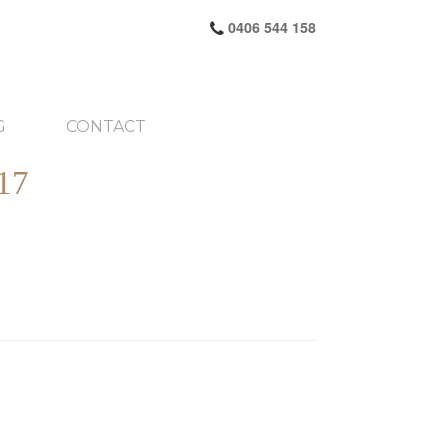
0406 544 158
G
CONTACT
17