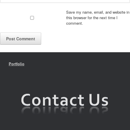
Save my name, email, and website in
this browser for the next time I
comment.
Portfolio