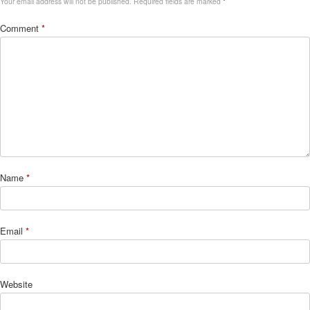
Your email address will not be published.
Required fields are marked
*
Comment
*
Name
*
Email
*
Website