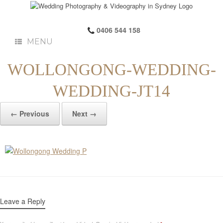
0406 544 158
MENU
WOLLONGONG-WEDDING-
WEDDING-JT14
← Previous
Next →
Leave a Reply