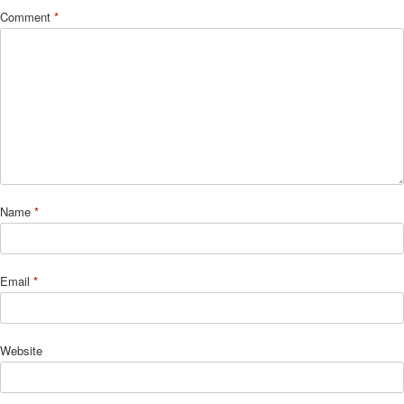
Comment
*
Name
*
Email
*
Website