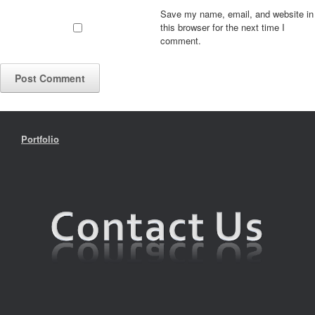
Save my name, email, and website in
this browser for the next time I
comment.
Portfolio