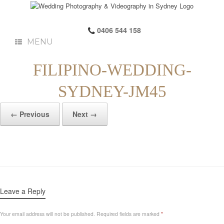
0406 544 158
MENU
FILIPINO-WEDDING-
SYDNEY-JM45
← Previous
Next →
Leave a Reply
Your email address will not be published.
Required fields are marked
*