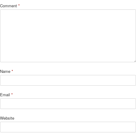
Comment
*
Name
*
Email
*
Website