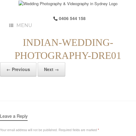
0406 544 158
MENU
INDIAN-WEDDING-
PHOTOGRAPHY-DRE01
← Previous
Next →
Leave a Reply
Your email address will not be published.
Required fields are marked
*