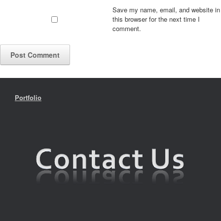
Save my name, email, and website in
this browser for the next time I
comment.
Portfolio