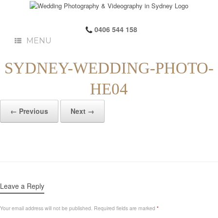
0406 544 158
MENU
SYDNEY-WEDDING-PHOTO-
HE04
← Previous
Next →
Leave a Reply
Your email address will not be published.
Required fields are marked
*