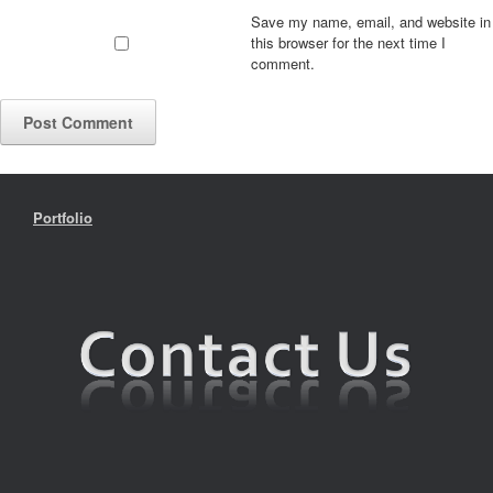
Save my name, email, and website in
this browser for the next time I
comment.
Portfolio