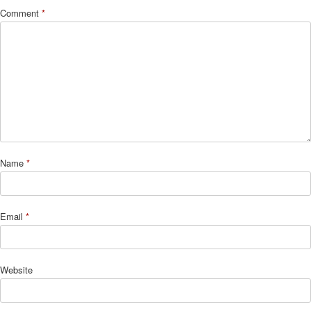
Comment
*
Name
*
Email
*
Website