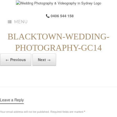
0406 544 158
MENU
BLACKTOWN-WEDDING-
PHOTOGRAPHY-GC14
← Previous
Next →
Leave a Reply
Your email address will not be published.
Required fields are marked
*