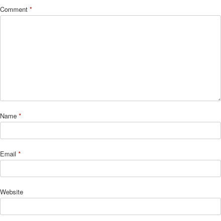
Comment
*
Name
*
Email
*
Website