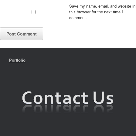
Save my name, email, and website in
this browser for the next time I
comment.
Portfolio