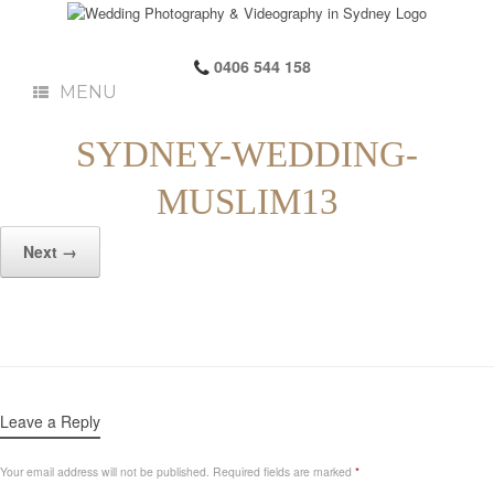
0406 544 158
MENU
SYDNEY-WEDDING-
MUSLIM13
Next →
Leave a Reply
Your email address will not be published.
Required fields are marked
*