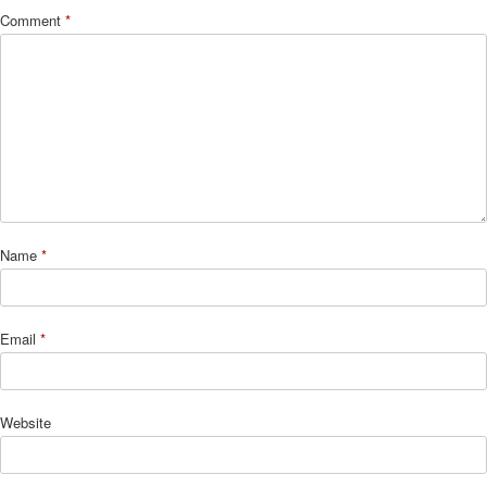
Comment
*
Name
*
Email
*
Website