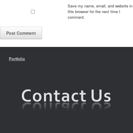
Save my name, email, and website in
this browser for the next time I
comment.
Portfolio