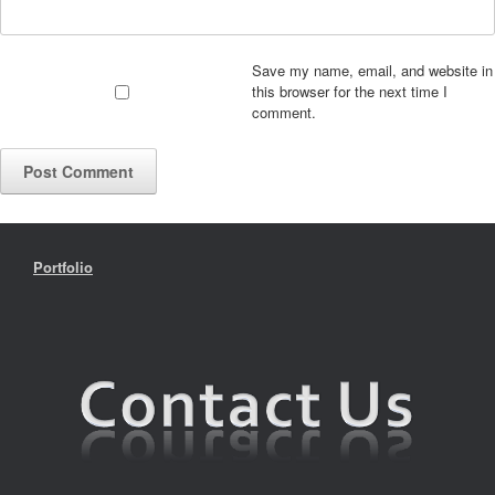
Save my name, email, and website in
this browser for the next time I
comment.
Portfolio