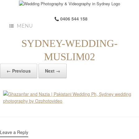
0406 544 158
MENU
SYDNEY-WEDDING-
MUSLIM02
← Previous
Next →
Leave a Reply