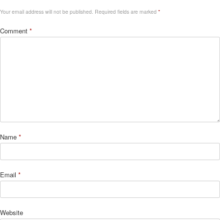
Your email address will not be published.
Required fields are marked
*
Comment
*
Name
*
Email
*
Website