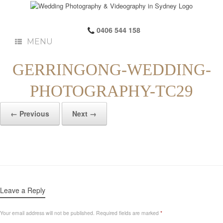
0406 544 158
MENU
GERRINGONG-WEDDING-
PHOTOGRAPHY-TC29
← Previous
Next →
Leave a Reply
Your email address will not be published.
Required fields are marked
*