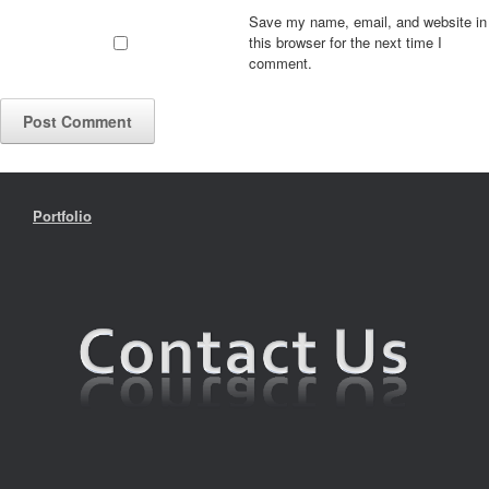
Save my name, email, and website in
this browser for the next time I
comment.
Portfolio