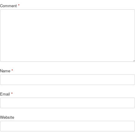
Comment
*
Name
*
Email
*
Website