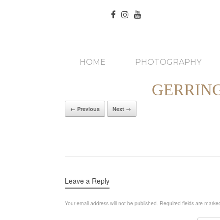
HOME
PHOTOGRAPHY
GERRIN
← Previous
Next →
Leave a Reply
Your email address will not be published.
Required fields are mark