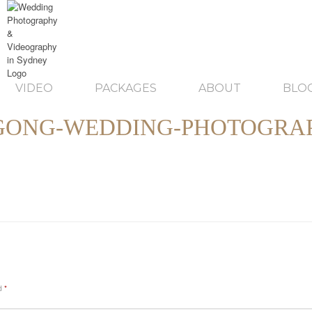
VIDEO
PACKAGES
ABOUT
BLO
GONG-WEDDING-PHOTOGRAP
ed
*