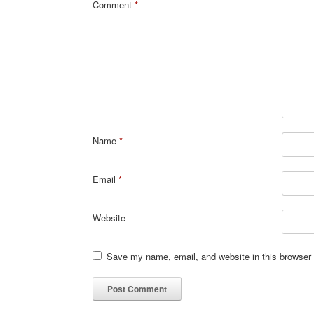
Comment
*
Name
*
Email
*
Website
Save my name, email, and website in this browser 