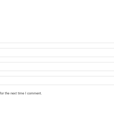
for the next time I comment.