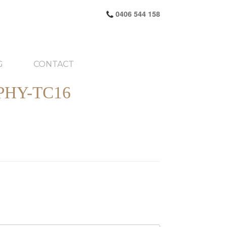
0406 544 158
G
CONTACT
HY-TC16