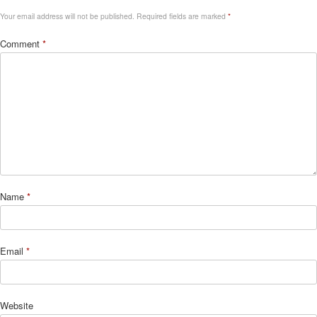
Your email address will not be published.
Required fields are marked
*
Comment
*
Name
*
Email
*
Website