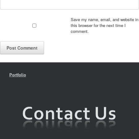
Save my name, email, and website in
this browser for the next time I
comment.
Portfolio