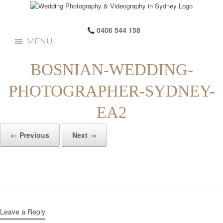
0406 544 158
MENU
BOSNIAN-WEDDING-
PHOTOGRAPHER-SYDNEY-
EA2
← Previous
Next →
Leave a Reply