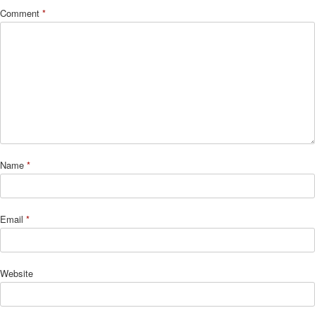
Comment
*
Name
*
Email
*
Website