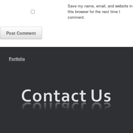
Save my name, email, and website in
this browser for the next time I
comment.
Portfolio