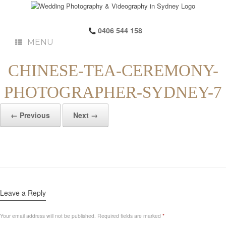
0406 544 158
MENU
CHINESE-TEA-CEREMONY-
PHOTOGRAPHER-SYDNEY-7
← Previous
Next →
Leave a Reply
Your email address will not be published.
Required fields are marked
*