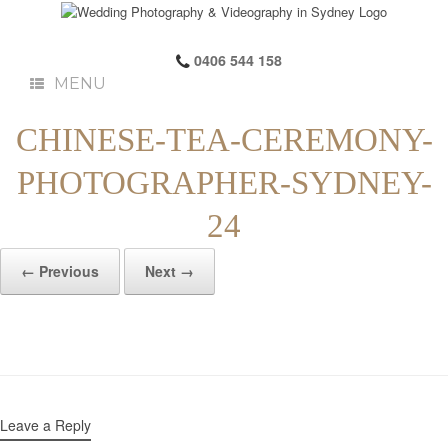
0406 544 158
MENU
CHINESE-TEA-CEREMONY-
PHOTOGRAPHER-SYDNEY-
24
← Previous
Next →
Leave a Reply