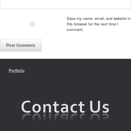
Save my name, email, and website in
this browser for the next time I
comment.
Portfolio