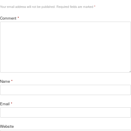
Your email address will not be published.
Required fields are marked
*
Comment
*
Name
*
Email
*
Website